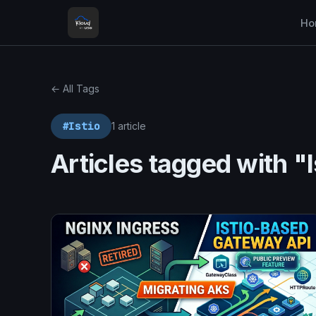
Ho
← All Tags
#Istio
1 article
Articles tagged with "I