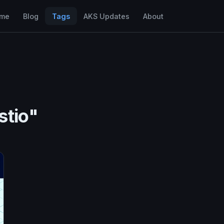
me
Blog
Tags
AKS Updates
About
stio"