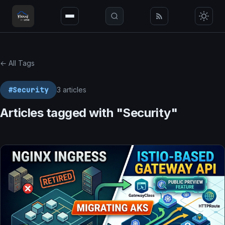
← All Tags
#Security
3 articles
Articles tagged with "Security"