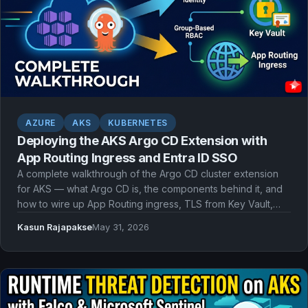
AZURE
AKS
KUBERNETES
Deploying the AKS Argo CD Extension with
App Routing Ingress and Entra ID SSO
A complete walkthrough of the Argo CD cluster extension
for AKS — what Argo CD is, the components behind it, and
how to wire up App Routing ingress, TLS from Key Vault,
and Microsoft Entra ID single sign-on with workload identity
Kasun Rajapakse
May 31, 2026
and group-based RBAC.