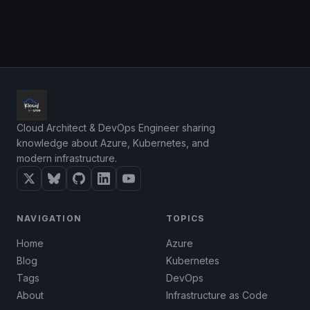
Cloud Architect & DevOps Engineer sharing
knowledge about Azure, Kubernetes, and
modern infrastructure.
NAVIGATION
TOPICS
Home
Azure
Blog
Kubernetes
Tags
DevOps
About
Infrastructure as Code