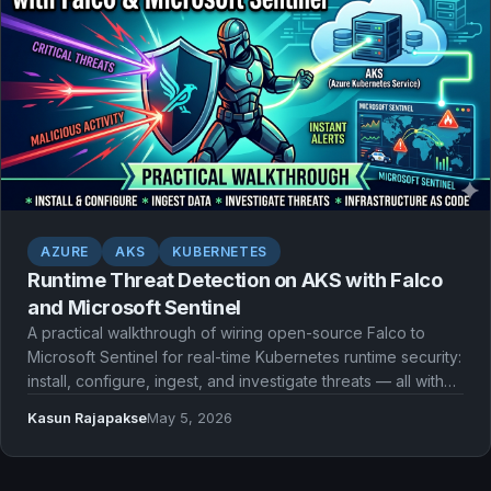
AZURE
AKS
KUBERNETES
Runtime Threat Detection on AKS with Falco
and Microsoft Sentinel
A practical walkthrough of wiring open-source Falco to
Microsoft Sentinel for real-time Kubernetes runtime security:
install, configure, ingest, and investigate threats — all with
Infrastructure as Code.
Kasun Rajapakse
May 5, 2026