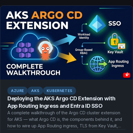
AZURE
AKS
KUBERNETES
Deploying the AKS Argo CD Extension with
App Routing Ingress and Entra ID SSO
A complete walkthrough of the Argo CD cluster extension
for AKS — what Argo CD is, the components behind it, and
how to wire up App Routing ingress, TLS from Key Vault,
and Microsoft Entra ID single sign-on with workload identity