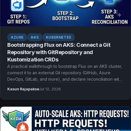
AZURE
AKS
KUBERNETES
Bootstrapping Flux on AKS: Connect a Git
Repository with GitRepository and
Kustomization CRDs
A practical walkthrough to bootstrap Flux on an AKS cluster,
connect it to an external Git repository (GitHub, Azure
DevOps, GitLab, and more), and declare reconciliation with
GitRepository and Kustomization CRDs.
Kasun Rajapakse
Jul 12, 2026