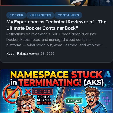
DOCKER
KUBERNETES
CONTAINERS
My Experience as Technical Reviewer of "The
Ultimate Docker Container Book"
Reflections on reviewing a 600+ page deep dive into
Docker, Kubernetes, and managed cloud container
platforms — what stood out, what I learned, and who the
book is for.
Kasun Rajapakse
Apr 28, 2026