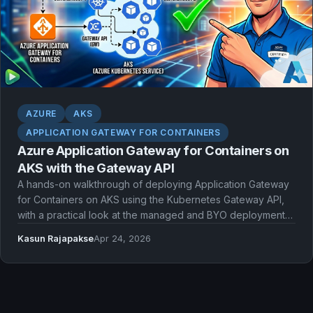
AZURE
AKS
APPLICATION GATEWAY FOR CONTAINERS
Azure Application Gateway for Containers on
AKS with the Gateway API
A hands-on walkthrough of deploying Application Gateway
for Containers on AKS using the Kubernetes Gateway API,
with a practical look at the managed and BYO deployment
models.
Kasun Rajapakse
Apr 24, 2026