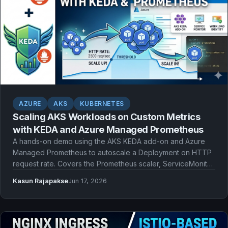
AZURE
AKS
KUBERNETES
Scaling AKS Workloads on Custom Metrics
with KEDA and Azure Managed Prometheus
A hands-on demo using the AKS KEDA add-on and Azure
Managed Prometheus to autoscale a Deployment on HTTP
request rate. Covers the Prometheus scaler, ServiceMonitor
scraping, Workload Identity authentication, and watching
Kasun Rajapakse
Jun 17, 2026
pods scale out and back in.