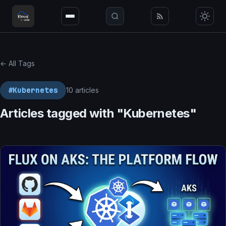
← All Tags
#Kubernetes
10 articles
Articles tagged with "Kubernetes"