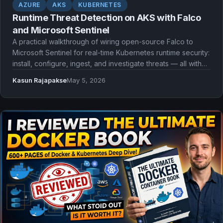
AZURE
AKS
KUBERNETES
Runtime Threat Detection on AKS with Falco
and Microsoft Sentinel
A practical walkthrough of wiring open-source Falco to
Microsoft Sentinel for real-time Kubernetes runtime security:
install, configure, ingest, and investigate threats — all with
Infrastructure as Code.
Kasun Rajapakse
May 5, 2026