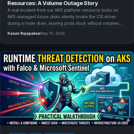
Resources: A Volume Outage Story
A real incident from our AKS platform: resource locks on
AKS-managed Azure disks silently broke the CSI driver
during a node drain, leaving pods stuck without volumes.
Here's what went wrong and what we should have done
Kasun Rajapakse
May 13, 2026
instead.