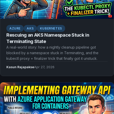
AZURE
AKS
KUBERNETES
Rescuing an AKS Namespace Stuck in
Terminating State
A real-world story: how a nightly cleanup pipeline got
blocked by a namespace stuck in Terminating, and the
kubectl proxy + finalizer trick that finally got it unstuck.
Kasun Rajapakse
Apr 27, 2026