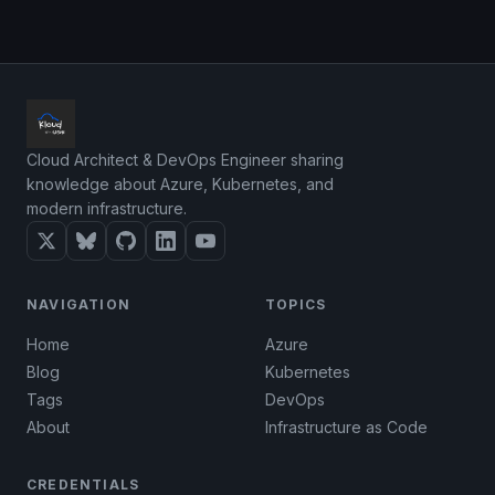
Cloud Architect & DevOps Engineer sharing
knowledge about Azure, Kubernetes, and
modern infrastructure.
NAVIGATION
TOPICS
Home
Azure
Blog
Kubernetes
Tags
DevOps
About
Infrastructure as Code
CREDENTIALS