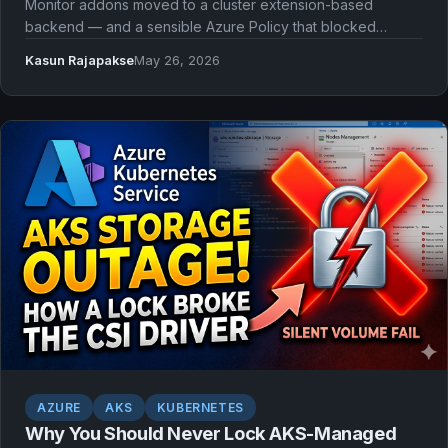
Monitor addons moved to a cluster extension-based
backend — and a sensible Azure Policy that blocked
extensions suddenly broke our AKS provisioning with no
Kasun Rajapakse
May 26, 2026
warning.
AZURE
AKS
KUBERNETES
Why You Should Never Lock AKS-Managed