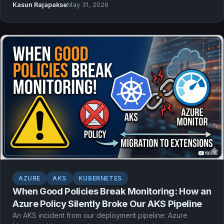
Kasun Rajapakse
May 31, 2026
and group-based RBAC.
AZURE
AKS
KUBERNETES
When Good Policies Break Monitoring: How an
Azure Policy Silently Broke Our AKS Pipeline
An AKS incident from our deployment pipeline: Azure