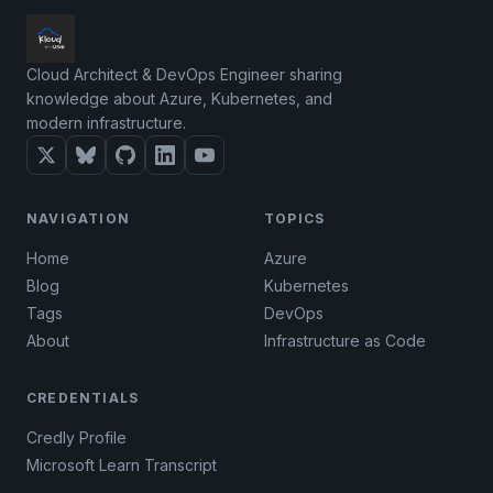
Cloud Architect & DevOps Engineer sharing
knowledge about Azure, Kubernetes, and
modern infrastructure.
NAVIGATION
TOPICS
Home
Azure
Blog
Kubernetes
Tags
DevOps
About
Infrastructure as Code
CREDENTIALS
Credly Profile
Microsoft Learn Transcript