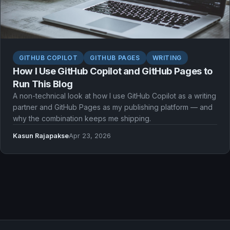
GITHUB COPILOT
GITHUB PAGES
WRITING
How I Use GitHub Copilot and GitHub Pages to
Run This Blog
A non-technical look at how I use GitHub Copilot as a writing
partner and GitHub Pages as my publishing platform — and
why the combination keeps me shipping.
Kasun Rajapakse
Apr 23, 2026