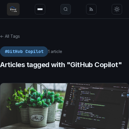
← All Tags
#GitHub Copilot
1 article
Articles tagged with "GitHub Copilot"