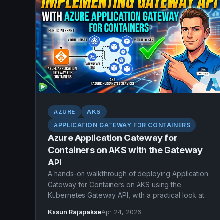
AZURE
AKS
APPLICATION GATEWAY FOR CONTAINERS
Azure Application Gateway for
Containers on AKS with the Gateway
API
A hands-on walkthrough of deploying Application
Gateway for Containers on AKS using the
Kubernetes Gateway API, with a practical look at
the managed and BYO deployment models.
Kasun Rajapakse
Apr 24, 2026