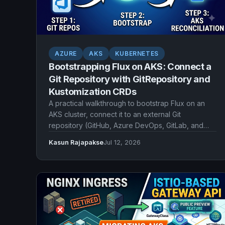
AZURE
AKS
KUBERNETES
Bootstrapping Flux on AKS: Connect a
Git Repository with GitRepository and
Kustomization CRDs
A practical walkthrough to bootstrap Flux on an
AKS cluster, connect it to an external Git
repository (GitHub, Azure DevOps, GitLab, and
more), and declare reconciliation with
Kasun Rajapakse
Jul 12, 2026
GitRepository and Kustomization CRDs.