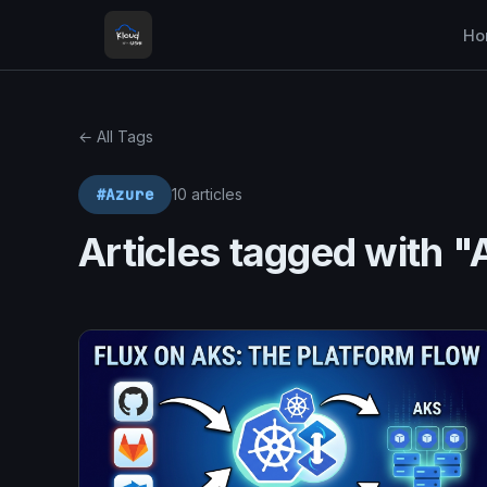
Ho
← All Tags
#Azure
10 articles
Articles tagged with "