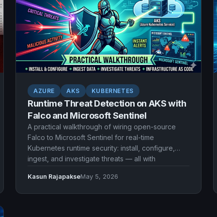
AZURE
AKS
KUBERNETES
Runtime Threat Detection on AKS with
Falco and Microsoft Sentinel
A practical walkthrough of wiring open-source
Falco to Microsoft Sentinel for real-time
Kubernetes runtime security: install, configure,
ingest, and investigate threats — all with
Infrastructure as Code.
Kasun Rajapakse
May 5, 2026