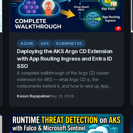
AZURE
AKS
KUBERNETES
Deploying the AKS Argo CD Extension
with App Routing Ingress and Entra ID
SSO
A complete walkthrough of the Argo CD cluster
extension for AKS — what Argo CD is, the
components behind it, and how to wire up App
Routing ingress, TLS from Key Vault, and Microsoft
Kasun Rajapakse
May 31, 2026
Entra ID single sign-on with workload identity and
group-based RBAC.