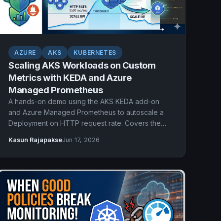
AZURE
AKS
KUBERNETES
Scaling AKS Workloads on Custom
Metrics with KEDA and Azure
Managed Prometheus
A hands-on demo using the AKS KEDA add-on
and Azure Managed Prometheus to autoscale a
Deployment on HTTP request rate. Covers the
Prometheus scaler, ServiceMonitor scraping,
Kasun Rajapakse
Jun 17, 2026
Workload Identity authentication, and watching
pods scale out and back in.