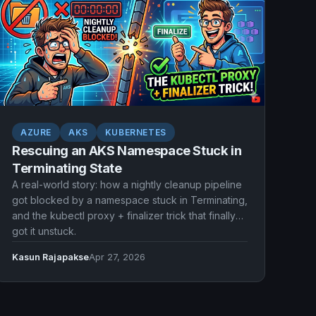
AZURE
AKS
KUBERNETES
Rescuing an AKS Namespace Stuck in
Terminating State
A real-world story: how a nightly cleanup pipeline
got blocked by a namespace stuck in Terminating,
and the kubectl proxy + finalizer trick that finally
got it unstuck.
Kasun Rajapakse
Apr 27, 2026