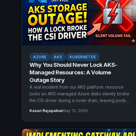
AZURE
AKS
KUBERNETES
Why You Should Never Lock AKS-
Managed Resources: A Volume
Outage Story
A real incident from our AKS platform: resource
locks on AKS-managed Azure disks silently broke
the CSI driver during a node drain, leaving pods
stuck without volumes. Here's what went wrong
Kasun Rajapakse
May 13, 2026
and what we should have done instead.