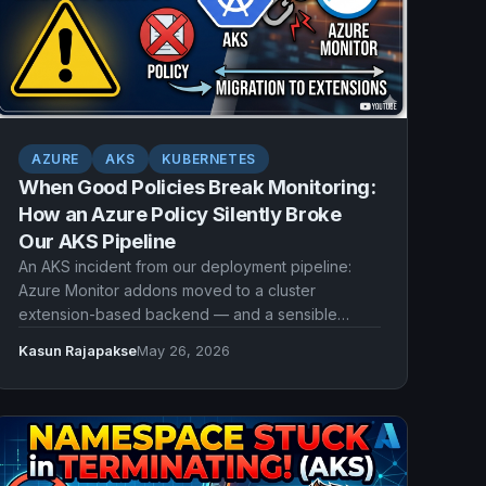
AZURE
AKS
KUBERNETES
When Good Policies Break Monitoring:
How an Azure Policy Silently Broke
Our AKS Pipeline
An AKS incident from our deployment pipeline:
Azure Monitor addons moved to a cluster
extension-based backend — and a sensible
Azure Policy that blocked extensions suddenly
Kasun Rajapakse
May 26, 2026
broke our AKS provisioning with no warning.