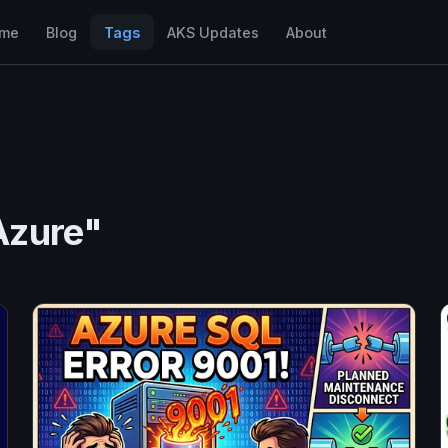
me
Blog
Tags
AKS Updates
About
Azure"