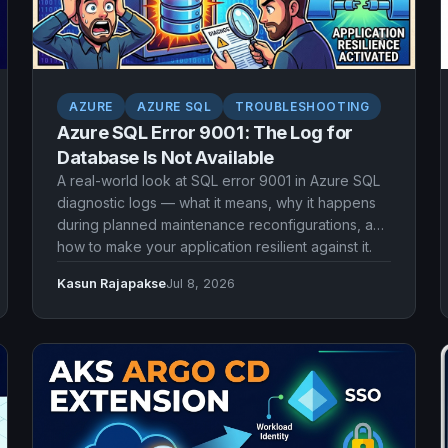
AZURE
AZURE SQL
TROUBLESHOOTING
Azure SQL Error 9001: The Log for
Database Is Not Available
A real-world look at SQL error 9001 in Azure SQL
diagnostic logs — what it means, why it happens
during planned maintenance reconfigurations, and
how to make your application resilient against it.
Kasun Rajapakse
Jul 8, 2026