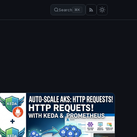
Search
⌘K