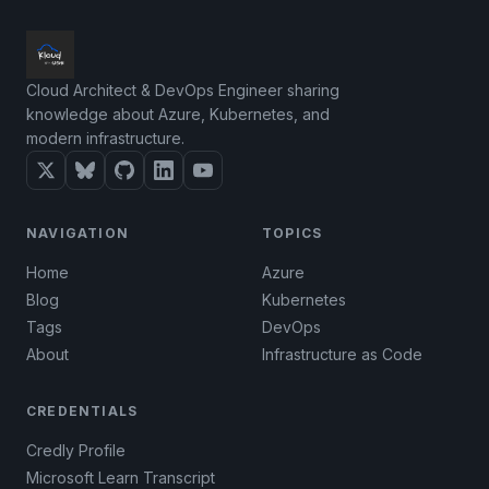
Cloud Architect & DevOps Engineer sharing
knowledge about Azure, Kubernetes, and
modern infrastructure.
NAVIGATION
TOPICS
Home
Azure
Blog
Kubernetes
Tags
DevOps
About
Infrastructure as Code
CREDENTIALS
Credly Profile
Microsoft Learn Transcript