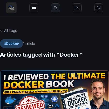
← All Tags
#Docker
1 article
Articles tagged with "Docker"