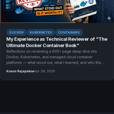
DOCKER
KUBERNETES
CONTAINERS
My Experience as Technical Reviewer of "The
Ultimate Docker Container Book"
Reflections on reviewing a 600+ page deep dive into
Docker, Kubernetes, and managed cloud container
platforms — what stood out, what I learned, and who the
book is for.
Kasun Rajapakse
Apr 28, 2026