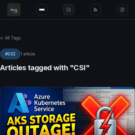
← All Tags
#CSI
1 article
Articles tagged with "CSI"