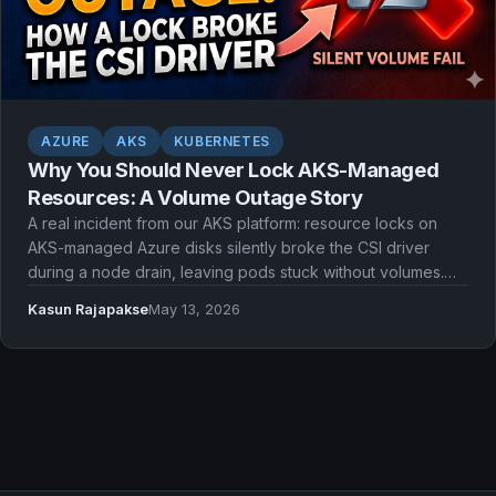
AZURE
AKS
KUBERNETES
Why You Should Never Lock AKS-Managed
Resources: A Volume Outage Story
A real incident from our AKS platform: resource locks on
AKS-managed Azure disks silently broke the CSI driver
during a node drain, leaving pods stuck without volumes.
Here's what went wrong and what we should have done
Kasun Rajapakse
May 13, 2026
instead.