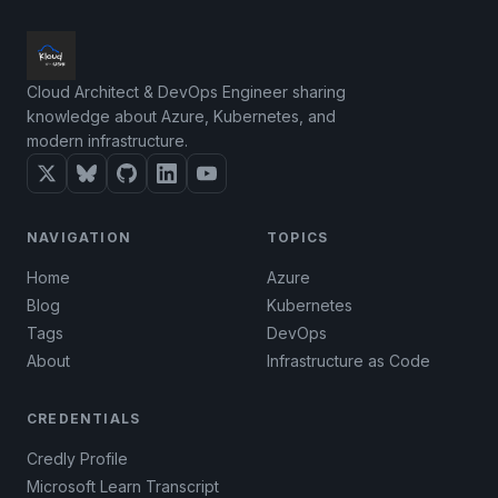
Cloud Architect & DevOps Engineer sharing
knowledge about Azure, Kubernetes, and
modern infrastructure.
NAVIGATION
TOPICS
Home
Azure
Blog
Kubernetes
Tags
DevOps
About
Infrastructure as Code
CREDENTIALS
Credly Profile
Microsoft Learn Transcript