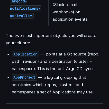
argocd-
(Slack, email,
notifications-
webhooks) on
controller
application events.
The two most important objects you will create
yourself are:
— points at a Git source (repo,
Application
path, revision) and a destination (cluster +
namespace). This is the unit Argo CD syncs.
— a logical grouping that
AppProject
constrains which repos, clusters, and
namespaces a set of Applications may use.