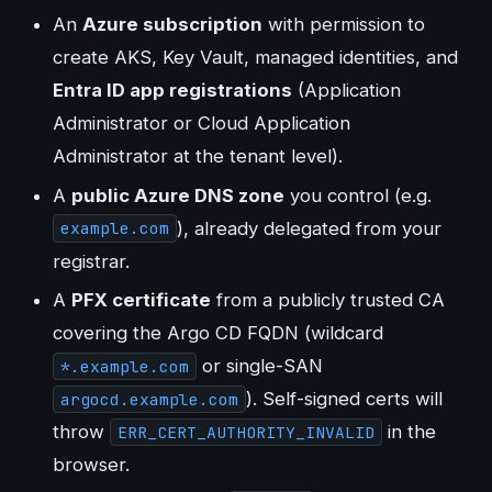
An
Azure subscription
with permission to
create AKS, Key Vault, managed identities, and
Entra ID app registrations
(Application
Administrator or Cloud Application
Administrator at the tenant level).
A
public Azure DNS zone
you control (e.g.
), already delegated from your
example.com
registrar.
A
PFX certificate
from a publicly trusted CA
covering the Argo CD FQDN (wildcard
or single-SAN
*.example.com
). Self-signed certs will
argocd.example.com
throw
in the
ERR_CERT_AUTHORITY_INVALID
browser.