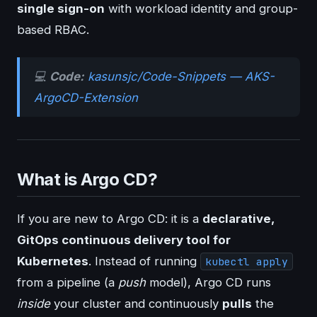
single sign-on
with workload identity and group-
based RBAC.
💻
Code:
kasunsjc/Code-Snippets — AKS-
ArgoCD-Extension
What is Argo CD?
If you are new to Argo CD: it is a
declarative,
GitOps continuous delivery tool for
Kubernetes
. Instead of running
kubectl apply
from a pipeline (a
push
model), Argo CD runs
inside
your cluster and continuously
pulls
the