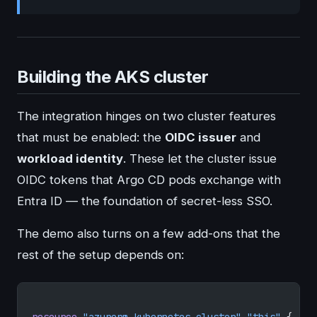
Building the AKS cluster
The integration hinges on two cluster features
that must be enabled: the
OIDC issuer
and
workload identity
. These let the cluster issue
OIDC tokens that Argo CD pods exchange with
Entra ID — the foundation of secret-less SSO.
The demo also turns on a few add-ons that the
rest of the setup depends on:
resource
 "azurerm_kubernetes_cluster"
 "this"
 {