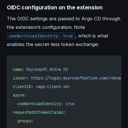
OIDC configuration on the extension
The OIDC settings are passed to Argo CD through
the extension’s configuration. Note
, which is what
useWorkloadIdentity: true
enables the secret-less token exchange:
name
: 
Microsoft Entra ID
issuer
: 
https://login.microsoftonline.com/<tenant-
clientID
: 
<app-client-id>
azure
:
  useWorkloadIdentity
: 
true
requestedIDTokenClaims
:
  groups
: