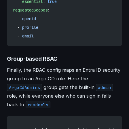
    essential
: 
true
requestedScopes
:
  - 
openid
  - 
profile
  - 
email
Group-based RBAC
Finally, the RBAC config maps an Entra ID security
group to an Argo CD role. Here the
group gets the built-in
ArgoCdAdmins
admin
role, while everyone else who can sign in falls
back to
:
readonly