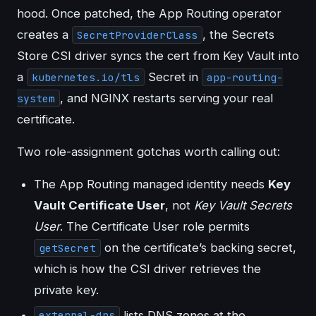
hood. Once patched, the App Routing operator
creates a
, the Secrets
SecretProviderClass
Store CSI driver syncs the cert from Key Vault into
a
Secret in
kubernetes.io/tls
app-routing-
, and NGINX restarts serving your real
system
certificate.
Two role-assignment gotchas worth calling out:
The App Routing managed identity needs
Key
Vault Certificate User
, not
Key Vault Secrets
User
. The Certificate User role permits
on the certificate’s backing secret,
getSecret
which is how the CSI driver retrieves the
private key.
lists DNS zones at the
external-dns