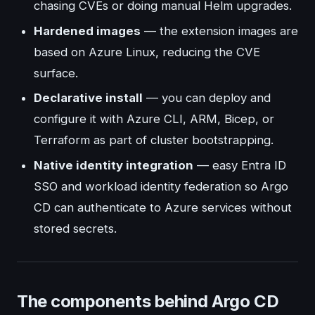
chasing CVEs or doing manual Helm upgrades.
Hardened images
— the extension images are
based on Azure Linux, reducing the CVE
surface.
Declarative install
— you can deploy and
configure it with Azure CLI, ARM, Bicep, or
Terraform as part of cluster bootstrapping.
Native identity integration
— easy Entra ID
SSO and workload identity federation so Argo
CD can authenticate to Azure services without
stored secrets.
The components behind Argo CD