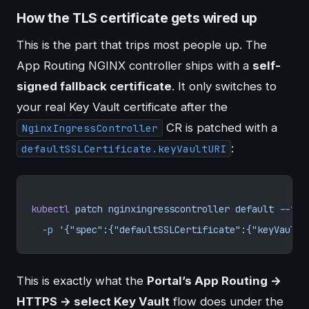
How the TLS certificate gets wired up
This is the part that trips most people up. The
App Routing NGINX controller ships with a
self-
signed fallback certificate
. It only switches to
your real Key Vault certificate after the
CR is patched with a
NginxIngressController
:
defaultSSLCertificate.keyVaultURI
kubectl
 patch
 nginxingresscontroller
 default
 --typ
  -p
 '{"spec":{"defaultSSLCertificate":{"keyVaultU
This is exactly what the
Portal’s App Routing →
HTTPS → select Key Vault
flow does under the