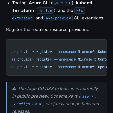
Tooling:
Azure CLI
(
),
kubectl
,
>= 2.60
Terraform
(
), and the
>= 1.6
k8s-
and
CLI extensions.
extension
aks-preview
Register the required resource providers:
az
 provider
 register
 --namespace
 Microsoft.Kuberne
az
 provider
 register
 --namespace
 Microsoft.Contain
az
 provider
 register
 --namespace
 Microsoft.Operati
⚠️ The Argo CD AKS extension is currently
in
public preview
. Schema keys (
,
sso.*
, etc.) may change between
configs.cm.*
releases.