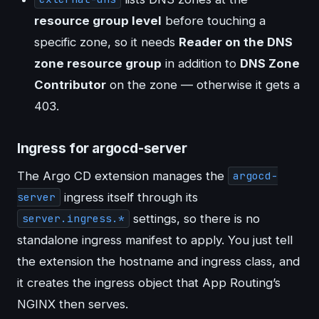
resource group level
before touching a
specific zone, so it needs
Reader on the DNS
zone resource group
in addition to
DNS Zone
Contributor
on the zone — otherwise it gets a
403.
Ingress for argocd-server
The Argo CD extension manages the
argocd-
ingress itself through its
server
settings, so there is no
server.ingress.*
standalone ingress manifest to apply. You just tell
the extension the hostname and ingress class, and
it creates the ingress object that App Routing’s
NGINX then serves.