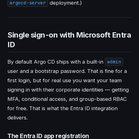
deployment.)
argocd-server
Single sign-on with Microsoft Entra
ID
By default Argo CD ships with a built-in
admin
user and a bootstrap password. That is fine for a
first login, but for real use you want your team
signing in with their corporate identities — getting
MFA, conditional access, and group-based RBAC
for free. That is what the Entra ID integration
delivers.
The Entra ID app registration