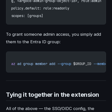
g, <argocd-admin-group-object-id>, role:admin
policy.default: role:readonly
scopes: [groups]
To grant someone admin access, you simply add
them to the Entra ID group:
az
 ad
 group
 member
 add
 --group
 $GROUP_ID 
--member-
Tying it together in the extension
All of the above — the SSO/OIDC config, the