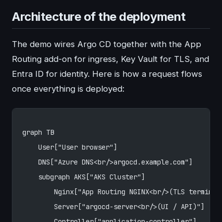
Architecture of the deployment
The demo wires Argo CD together with the App
Routing add-on for ingress, Key Vault for TLS, and
Entra ID for identity. Here is how a request flows
once everything is deployed:
graph TB
    User["User browser"]
    DNS["Azure DNS<br/>argocd.example.com"]
    subgraph AKS["AKS Cluster"]
        Nginx["App Routing NGINX<br/>(TLS terminat
        Server["argocd-server<br/>(UI / API)"]
        Controller["application-controller"]