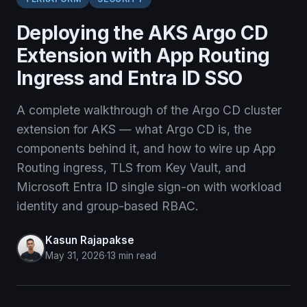
Deploying the AKS Argo CD
Extension with App Routing
Ingress and Entra ID SSO
A complete walkthrough of the Argo CD cluster
extension for AKS — what Argo CD is, the
components behind it, and how to wire up App
Routing ingress, TLS from Key Vault, and
Microsoft Entra ID single sign-on with workload
identity and group-based RBAC.
Kasun Rajapakse
May 31, 2026
·
13 min read