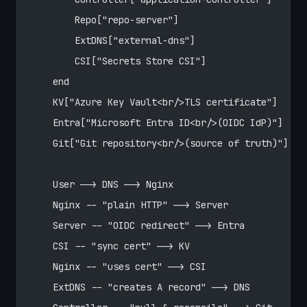
        Repo["repo-server"]
        ExtDNS["external-dns"]
        CSI["Secrets Store CSI"]
    end
    KV["Azure Key Vault<br/>TLS certificate"]
    Entra["Microsoft Entra ID<br/>(OIDC IdP)"]
    Git["Git repository<br/>(source of truth)"]
    User --> DNS --> Nginx
    Nginx -- "plain HTTP" --> Server
    Server -- "OIDC redirect" --> Entra
    CSI -- "sync cert" --> KV
    Nginx -- "uses cert" --> CSI
    ExtDNS -- "creates A record" --> DNS