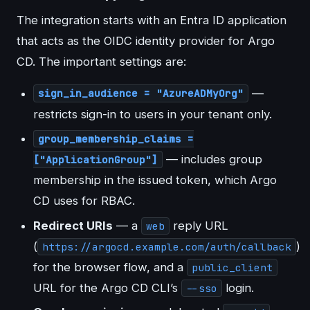
The integration starts with an Entra ID application
that acts as the OIDC identity provider for Argo
CD. The important settings are:
—
sign_in_audience = "AzureADMyOrg"
restricts sign-in to users in your tenant only.
group_membership_claims =
— includes group
["ApplicationGroup"]
membership in the issued token, which Argo
CD uses for RBAC.
Redirect URIs
— a
reply URL
web
(
)
https://argocd.example.com/auth/callback
for the browser flow, and a
public_client
URL for the Argo CD CLI’s
login.
--sso