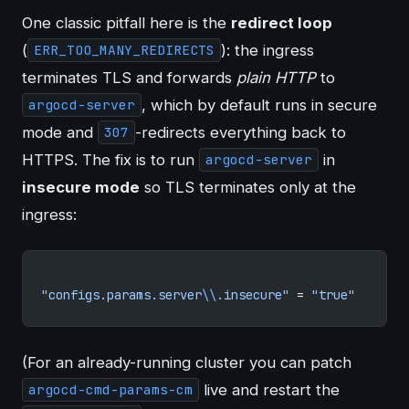
One classic pitfall here is the
redirect loop
(
): the ingress
ERR_TOO_MANY_REDIRECTS
terminates TLS and forwards
plain HTTP
to
, which by default runs in secure
argocd-server
mode and
-redirects everything back to
307
HTTPS. The fix is to run
in
argocd-server
insecure mode
so TLS terminates only at the
ingress:
"configs.params.server
\\
.insecure"
 = 
"true"
(For an already-running cluster you can patch
live and restart the
argocd-cmd-params-cm