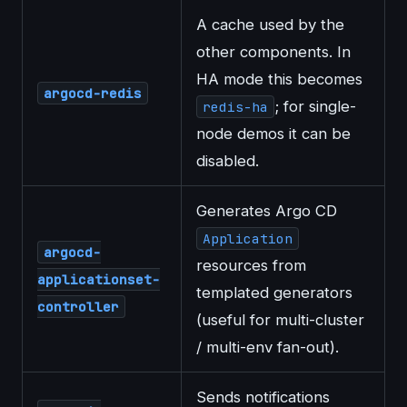
A cache used by the
other components. In
HA mode this becomes
argocd-redis
; for single-
redis-ha
node demos it can be
disabled.
Generates Argo CD
Application
argocd-
resources from
applicationset-
templated generators
controller
(useful for multi-cluster
/ multi-env fan-out).
Sends notifications