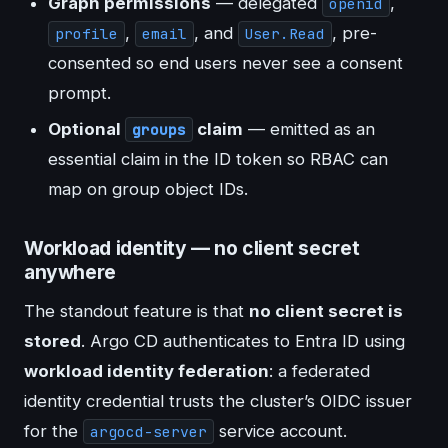
Graph permissions
— delegated
,
openid
,
, and
, pre-
profile
email
User.Read
consented so end users never see a consent
prompt.
Optional
claim
— emitted as an
groups
essential claim in the ID token so RBAC can
map on group object IDs.
Workload identity — no client secret
anywhere
The standout feature is that
no client secret is
stored
. Argo CD authenticates to Entra ID using
workload identity federation
: a federated
identity credential trusts the cluster’s OIDC issuer
for the
service account.
argocd-server