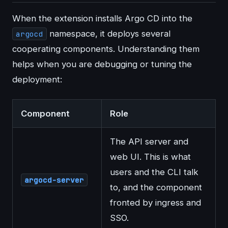
When the extension installs Argo CD into the
namespace, it deploys several
argocd
cooperating components. Understanding them
helps when you are debugging or tuning the
deployment:
Component
Role
The API server and
web UI. This is what
users and the CLI talk
argocd-server
to, and the component
fronted by ingress and
SSO.