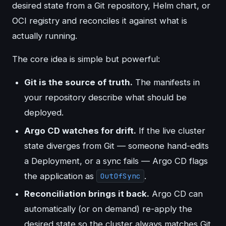
desired state from a Git repository, Helm chart, or
OCI registry and reconciles it against what is
actually running.
The core idea is simple but powerful:
Git is the source of truth.
The manifests in
your repository describe what should be
deployed.
Argo CD watches for drift.
If the live cluster
state diverges from Git — someone hand-edits
a Deployment, or a sync fails — Argo CD flags
the application as
.
OutOfSync
Reconciliation brings it back.
Argo CD can
automatically (or on demand) re-apply the
desired state so the cluster always matches Git.