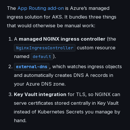
The
App Routing add-on
is Azure’s managed
ingress solution for AKS. It bundles three things
that would otherwise be manual work:
A
managed NGINX ingress controller
(the
custom resource
NginxIngressController
named
).
default
, which watches ingress objects
external-dns
and automatically creates DNS A records in
your Azure DNS zone.
Key Vault integration
for TLS, so NGINX can
serve certificates stored centrally in Key Vault
instead of Kubernetes Secrets you manage by
hand.