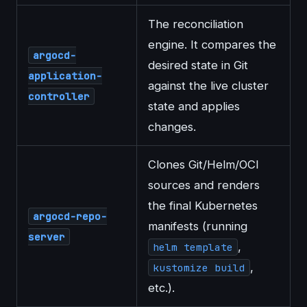
The reconciliation
engine. It compares the
argocd-
desired state in Git
application-
against the live cluster
controller
state and applies
changes.
Clones Git/Helm/OCI
sources and renders
the final Kubernetes
argocd-repo-
manifests (running
server
,
helm template
,
kustomize build
etc.).