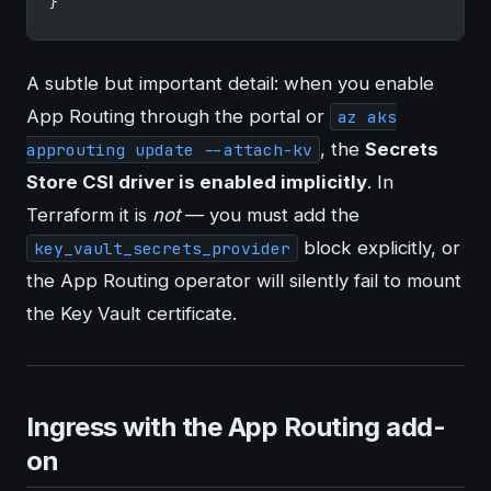
}
A subtle but important detail: when you enable
App Routing through the portal or
az aks
, the
Secrets
approuting update --attach-kv
Store CSI driver is enabled implicitly
. In
Terraform it is
not
— you must add the
block explicitly, or
key_vault_secrets_provider
the App Routing operator will silently fail to mount
the Key Vault certificate.
Ingress with the App Routing add-
on