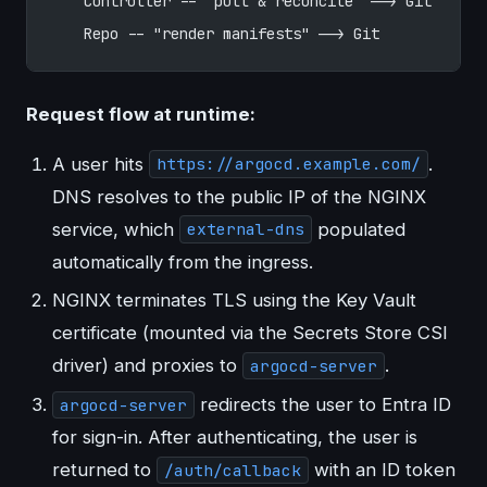
    Controller -- "pull & reconcile" --> Git
    Repo -- "render manifests" --> Git
Request flow at runtime:
A user hits
.
https://argocd.example.com/
DNS resolves to the public IP of the NGINX
service, which
populated
external-dns
automatically from the ingress.
NGINX terminates TLS using the Key Vault
certificate (mounted via the Secrets Store CSI
driver) and proxies to
.
argocd-server
redirects the user to Entra ID
argocd-server
for sign-in. After authenticating, the user is
returned to
with an ID token
/auth/callback