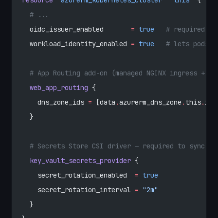
  # ...
  oidc_issuer_enabled
       =
 true
   # required fo
  workload_identity_enabled
 =
 true
   # lets pods e
  # App Routing add-on (managed NGINX ingress + ex
  web_app_routing
 {
    dns_zone_ids
 =
 [data
.
azurerm_dns_zone
.
this
.
id]
  }
  # Secrets Store CSI driver — required to sync th
  key_vault_secrets_provider
 {
    secret_rotation_enabled
  =
 true
    secret_rotation_interval
 =
 "2m"
  }