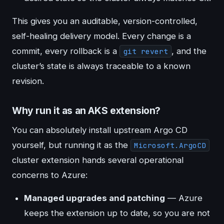
This gives you an auditable, version-controlled,
self-healing delivery model. Every change is a
commit, every rollback is a
, and the
git revert
cluster’s state is always traceable to a known
revision.
Why run it as an AKS extension?
You can absolutely install upstream Argo CD
yourself, but running it as the
Microsoft.ArgoCD
cluster extension hands several operational
concerns to Azure:
Managed upgrades and patching
— Azure
keeps the extension up to date, so you are not