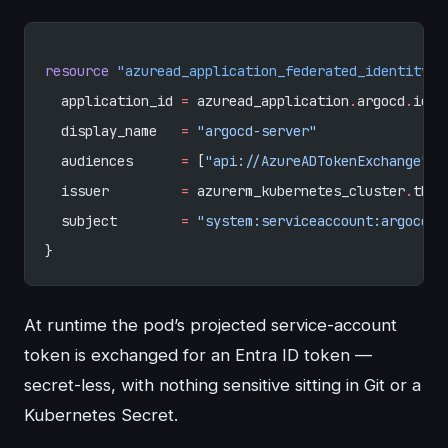
resource
 "azuread_application_federated_identity_c
  application_id
 =
 azuread_application
.
argocd
.
id
  display_name
   =
 "argocd-server"
  audiences
      =
 [
"api://AzureADTokenExchange"
]
  issuer
         =
 azurerm_kubernetes_cluster
.
this
  subject
        =
 "system:serviceaccount:argocd:a
}
At runtime the pod’s projected service-account
token is exchanged for an Entra ID token —
secret-less, with nothing sensitive sitting in Git or a
Kubernetes Secret.