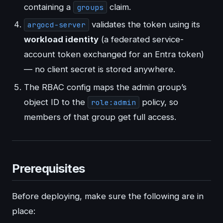
containing a
claim.
groups
validates the token using its
argocd-server
workload identity
(a federated service-
account token exchanged for an Entra token)
— no client secret is stored anywhere.
The RBAC config maps the admin group’s
object ID to the
policy, so
role:admin
members of that group get full access.
Prerequisites
Before deploying, make sure the following are in
place: