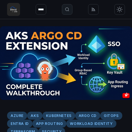
AZURE
AKS
KUBERNETES
ARGO CD
GITOPS
ENTRA ID
APP ROUTING
WORKLOAD IDENTITY
TERRAFORM
SECURITY