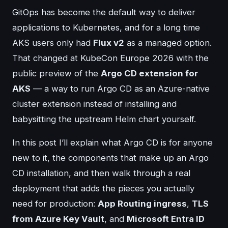
GitOps has become the default way to deliver
applications to Kubernetes, and for a long time
AKS users only had
Flux v2
as a managed option.
That changed at KubeCon Europe 2026 with the
public preview of the
Argo CD extension for
AKS
— a way to run Argo CD as an Azure-native
cluster extension instead of installing and
babysitting the upstream Helm chart yourself.
In this post I’ll explain what Argo CD is for anyone
new to it, the components that make up an Argo
CD installation, and then walk through a real
deployment that adds the pieces you actually
need for production:
App Routing ingress
,
TLS
from Azure Key Vault
, and
Microsoft Entra ID